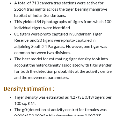
A total of 713 camera trap stations were active for
25264 trap nights across the tiger bearing mangrove
habitat of Indian Sundarbans.
This yielded 849 photographs of tigers from which 100
individual tigers were identified.
81 tigers were photo captured in Sundarban Tiger
Reserve, and 20 tigers were photo-captured in
adjoining South 24 Parganas. However, one tiger was
common between two divisions.
The best model for estimating tiger density took into
account the heterogeneity associated with tiger gender
for both the detection probability at the activity centre
and the movement parameters.
Density Estimation :
Tiger density was estimated as 4.27 (SE 0.43) tigers per
100 sq. KM.
The g0 (detection at activity centre) for females was
0.009 (SE 0.0006) while for males it was 0.007 (SE