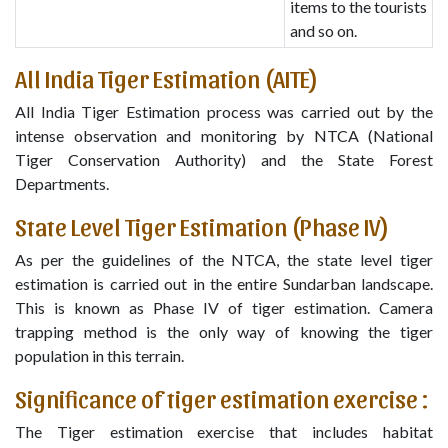
items to the tourists
and so on.
All India Tiger Estimation (AITE)
All India Tiger Estimation process was carried out by the
intense observation and monitoring by NTCA (National
Tiger Conservation Authority) and the State Forest
Departments.
State Level Tiger Estimation (Phase IV)
As per the guidelines of the NTCA, the state level tiger
estimation is carried out in the entire Sundarban landscape.
This is known as Phase IV of tiger estimation. Camera
trapping method is the only way of knowing the tiger
population in this terrain.
Significance of tiger estimation exercise :
The Tiger estimation exercise that includes habitat