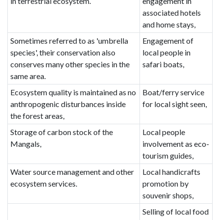
in terrestrial ecosystem.
engagement in
associated hotels
and home stays,
Sometimes referred to as 'umbrella
Engagement of
species', their conservation also
local people in
conserves many other species in the
safari boats,
same area.
Ecosystem quality is maintained as no
Boat/ferry service
anthropogenic disturbances inside
for local sight seen,
the forest areas,
Storage of carbon stock of the
Local people
Mangals,
involvement as eco-
tourism guides,
Water source management and other
Local handicrafts
ecosystem services.
promotion by
souvenir shops,
Selling of local food