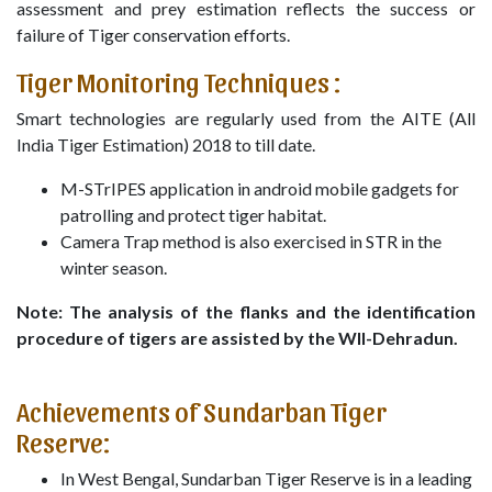
assessment and prey estimation reflects the success or
failure of Tiger conservation efforts.
Tiger Monitoring Techniques :
Smart technologies are regularly used from the AITE (All
India Tiger Estimation) 2018 to till date.
M-STrIPES application in android mobile gadgets for
patrolling and protect tiger habitat.
Camera Trap method is also exercised in STR in the
winter season.
Note: The analysis of the flanks and the identification
procedure of tigers are assisted by the WII-Dehradun.
Achievements of Sundarban Tiger
Reserve:
In West Bengal, Sundarban Tiger Reserve is in a leading