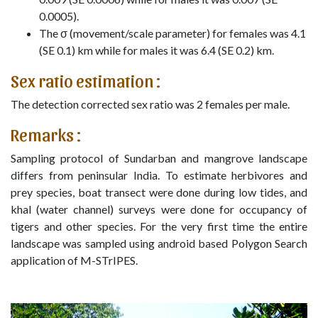
0.0005).
The σ (movement/scale parameter) for females was 4.1
(SE 0.1) km while for males it was 6.4 (SE 0.2) km.
Sex ratio estimation :
The detection corrected sex ratio was 2 females per male.
Remarks :
Sampling protocol of Sundarban and mangrove landscape
differs from peninsular India. To estimate herbivores and
prey species, boat transect were done during low tides, and
khal (water channel) surveys were done for occupancy of
tigers and other species. For the very first time the entire
landscape was sampled using android based Polygon Search
application of M-STrIPES.