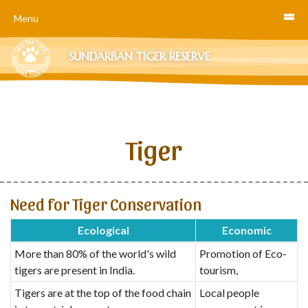
Menu
SUNDARBAN TIGER RESERVE
Tiger
Need for Tiger Conservation
Ecological
Economic
More than 80% of the world's wild
Promotion of Eco-
tigers are present in India.
tourism,
Tigers are at the top of the food chain
Local people