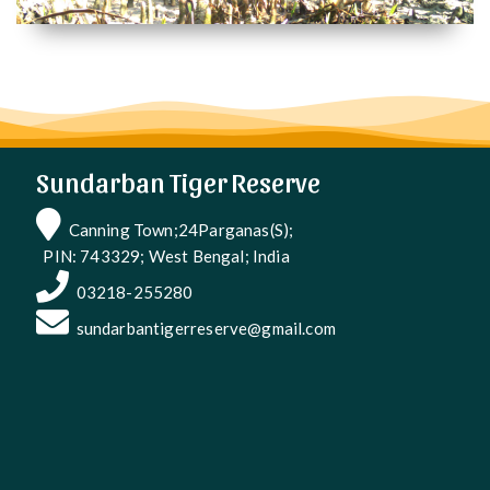
Sundarban Tiger Reserve
Canning Town;24Parganas(S);
PIN: 743329; West Bengal; India
03218-255280
sundarbantigerreserve@gmail.com