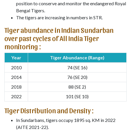
position to conserve and monitor the endangered Royal
Bengal Tigers.
The tigers are increasing in numbers in STR.
Tiger abundance in Indian Sundarban
over past cycles of All India Tiger
monitoring :
Year
Tiger Abundance (Range)
2010
74 (SE 16)
2014
76 (SE 20)
2018
88 (SE 2)
2022
101 (SE 10)
Tiger Distribution and Density :
In Sundarbans, tigers occupy 1895 sq. KM in 2022
(AITE 2021-22).